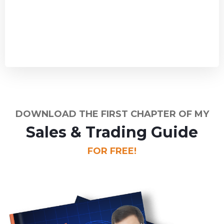
DOWNLOAD THE FIRST CHAPTER OF MY
Sales & Trading Guide
FOR FREE!