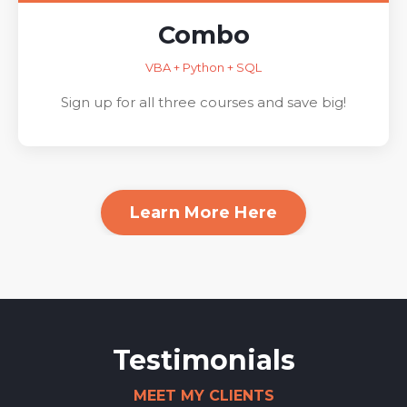
Combo
VBA + Python + SQL
Sign up for all three courses and save big!
Learn More Here
Testimonials
MEET MY CLIENTS