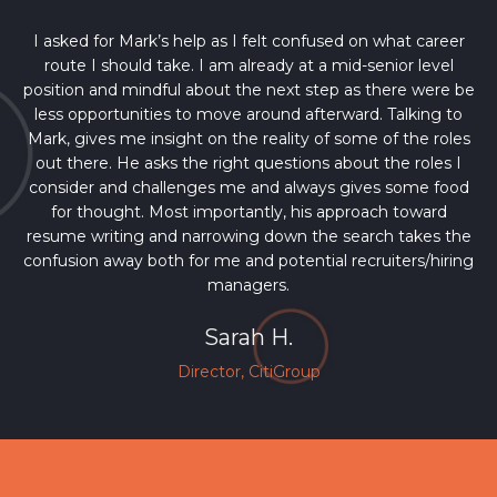
I asked for Mark’s help as I felt confused on what career
route I should take. I am already at a mid-senior level
position and mindful about the next step as there were be
less opportunities to move around afterward. Talking to
Mark, gives me insight on the reality of some of the roles
out there. He asks the right questions about the roles I
consider and challenges me and always gives some food
for thought. Most importantly, his approach toward
resume writing and narrowing down the search takes the
confusion away both for me and potential recruiters/hiring
managers.
Sarah H.
Director, CitiGroup