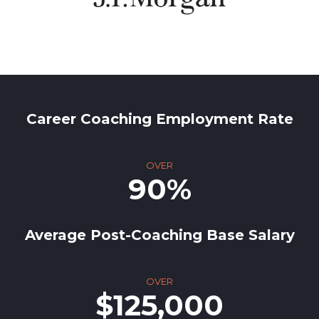
Career Coaching Employment Rate
OVER
90%
Average Post-Coaching Base Salary
OVER
$125,000