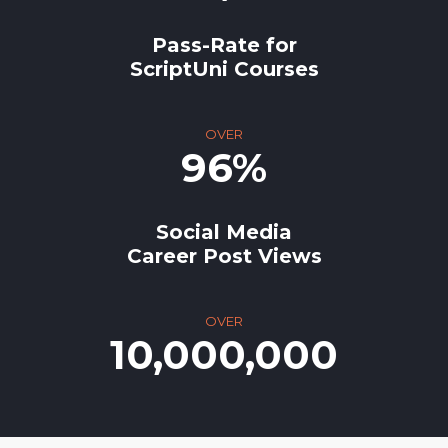
Pass-Rate for
ScriptUni Courses
OVER
96%
Social Media
Career Post Views
OVER
10,000,000