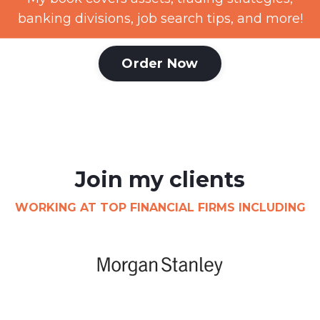
banking divisions, job search tips, and more!
Order Now
Join my clients
WORKING AT TOP FINANCIAL FIRMS INCLUDING