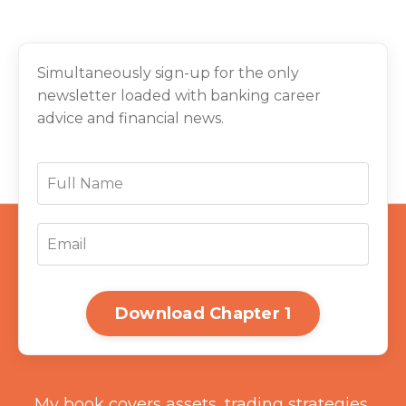
Simultaneously sign-up for the only
newsletter loaded with banking career
advice and financial news.
Download Chapter 1
My book covers assets, trading strategies,