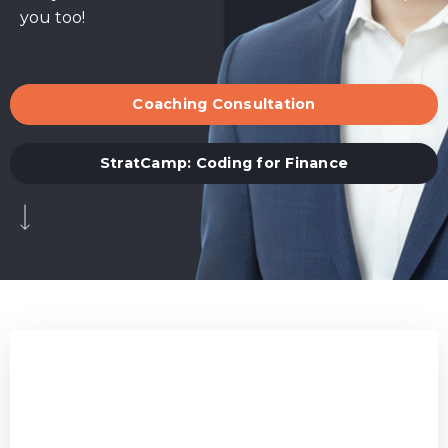
you too!
Coaching Consultation
StratCamp: Coding for Finance