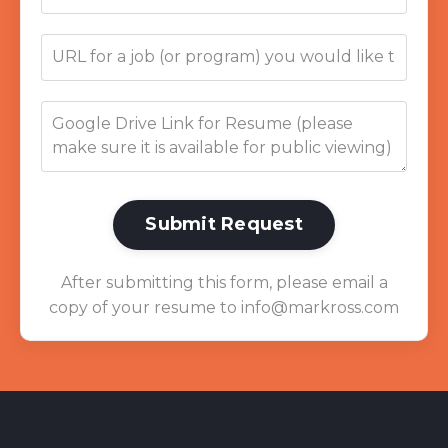
Submit Request
After submitting this form, please email a
copy of your resume to
info@markross.com