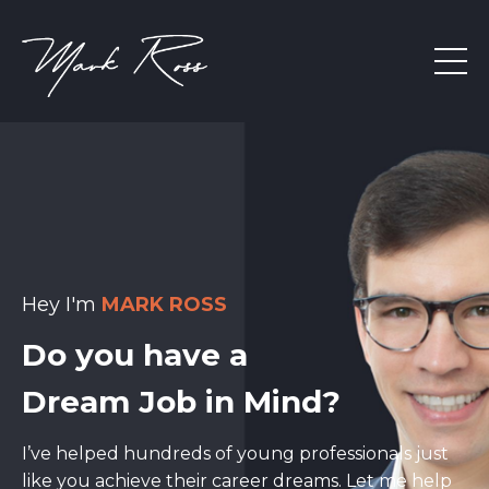
Hey I'm
MARK ROSS
Do you have a
Dream Job in Mind?
I’ve helped hundreds of young professionals just
like you achieve their career dreams. Let me help