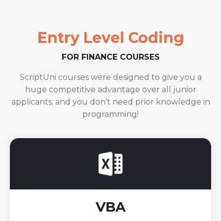
Entry Level Coding
FOR FINANCE COURSES
ScriptUni courses were designed to give you a
huge competitive advantage over all junior
applicants; and you don’t need prior knowledge in
programming!
VBA