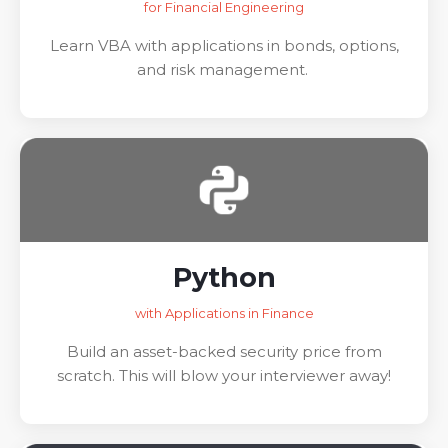
for Financial Engineering
Learn VBA with applications in bonds, options,
and risk management.
Python
with Applications in Finance
Build an asset-backed security price from
scratch. This will blow your interviewer away!