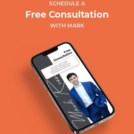
SCHEDULE A
Free Consultation
WITH MARK