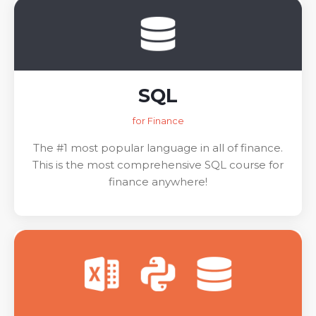
SQL
for Finance
The #1 most popular language in all of finance.
This is the most comprehensive SQL course for
finance anywhere!